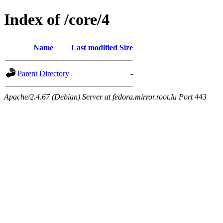
Index of /core/4
Name
Last modified
Size
Parent Directory
-
Apache/2.4.67 (Debian) Server at fedora.mirror.root.lu Port 443