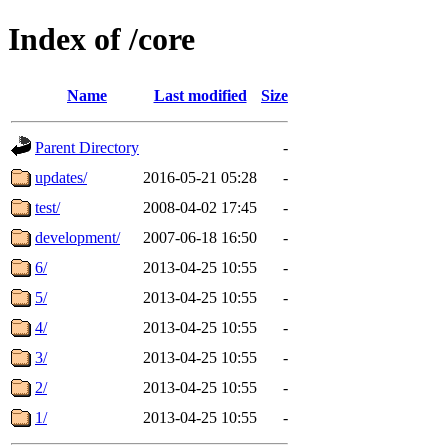
Index of /core
Name
Last modified
Size
Parent Directory
-
updates/
2016-05-21 05:28
-
test/
2008-04-02 17:45
-
development/
2007-06-18 16:50
-
6/
2013-04-25 10:55
-
5/
2013-04-25 10:55
-
4/
2013-04-25 10:55
-
3/
2013-04-25 10:55
-
2/
2013-04-25 10:55
-
1/
2013-04-25 10:55
-