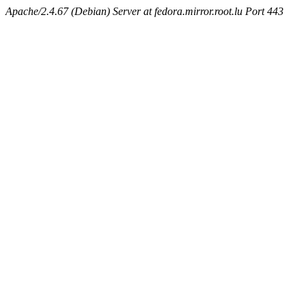
Apache/2.4.67 (Debian) Server at fedora.mirror.root.lu Port 443