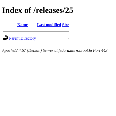
Index of /releases/25
Name
Last modified
Size
Parent Directory
-
Apache/2.4.67 (Debian) Server at fedora.mirror.root.lu Port 443