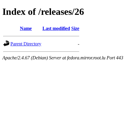
Index of /releases/26
Name
Last modified
Size
Parent Directory
-
Apache/2.4.67 (Debian) Server at fedora.mirror.root.lu Port 443