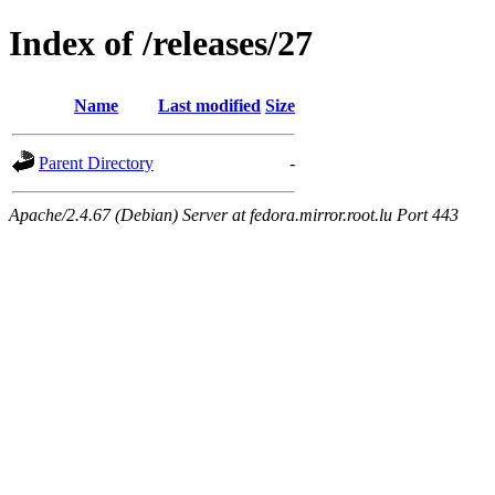
Index of /releases/27
Name
Last modified
Size
Parent Directory
-
Apache/2.4.67 (Debian) Server at fedora.mirror.root.lu Port 443