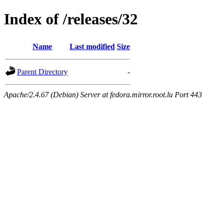
Index of /releases/32
Name
Last modified
Size
Parent Directory
-
Apache/2.4.67 (Debian) Server at fedora.mirror.root.lu Port 443