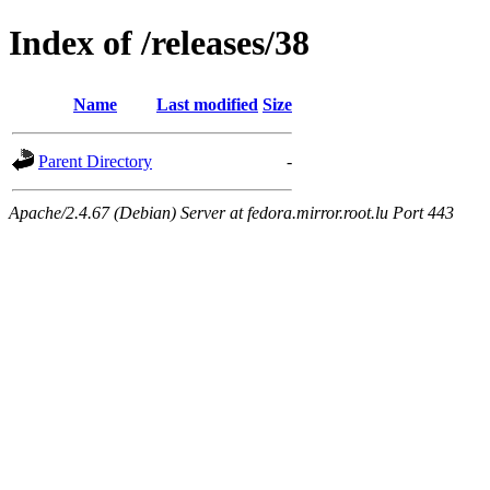
Index of /releases/38
Name
Last modified
Size
Parent Directory
-
Apache/2.4.67 (Debian) Server at fedora.mirror.root.lu Port 443