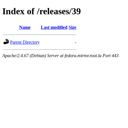
Index of /releases/39
Name
Last modified
Size
Parent Directory
-
Apache/2.4.67 (Debian) Server at fedora.mirror.root.lu Port 443