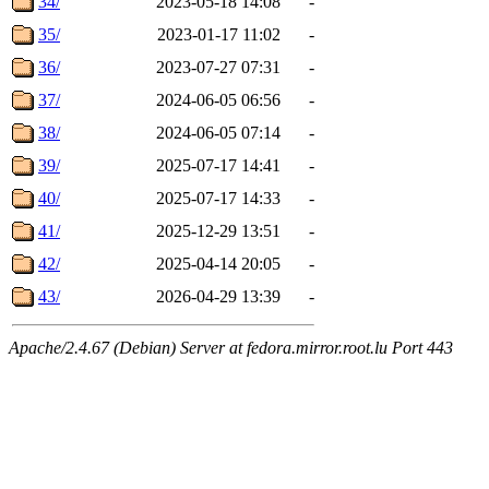
34/
2023-05-18 14:08
-
35/
2023-01-17 11:02
-
36/
2023-07-27 07:31
-
37/
2024-06-05 06:56
-
38/
2024-06-05 07:14
-
39/
2025-07-17 14:41
-
40/
2025-07-17 14:33
-
41/
2025-12-29 13:51
-
42/
2025-04-14 20:05
-
43/
2026-04-29 13:39
-
Apache/2.4.67 (Debian) Server at fedora.mirror.root.lu Port 443