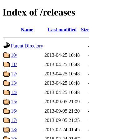
Index of /releases
Name
Last modified
Size
Parent Directory
-
10/
2013-04-25 10:48
-
11/
2013-04-25 10:48
-
12/
2013-04-25 10:48
-
13/
2013-04-25 10:48
-
14/
2013-04-25 10:48
-
15/
2013-09-05 21:09
-
16/
2013-09-05 21:20
-
17/
2013-09-05 21:25
-
18/
2015-02-24 01:45
-
19/
2015-02-24 01:57
-