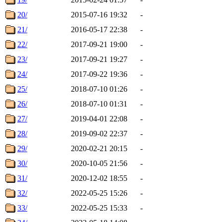
20/
2015-07-16 19:32
-
21/
2016-05-17 22:38
-
22/
2017-09-21 19:00
-
23/
2017-09-21 19:27
-
24/
2017-09-22 19:36
-
25/
2018-07-10 01:26
-
26/
2018-07-10 01:31
-
27/
2019-04-01 22:08
-
28/
2019-09-02 22:37
-
29/
2020-02-21 20:15
-
30/
2020-10-05 21:56
-
31/
2020-12-02 18:55
-
32/
2022-05-25 15:26
-
33/
2022-05-25 15:33
-